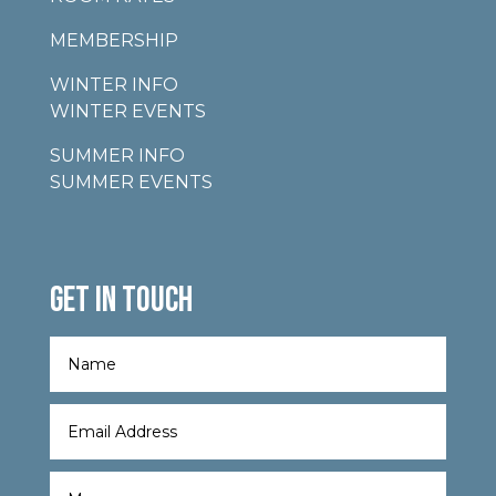
MEMBERSHIP
WINTER INFO
WINTER EVENTS
SUMMER INFO
SUMMER EVENTS
GET IN TOUCH