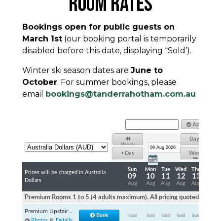
ROOM RATES
Bookings open for public guests on
March 1st
(our booking portal is temporarily
disabled before this date, displaying “Sold’).
Winter ski season dates are
June to
October
. For summer bookings, please
email
bookings@tanderrahotham.com.au