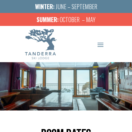
WINTER:
JUNE – SEPTEMBER
SUMMER:
OCTOBER – MAY