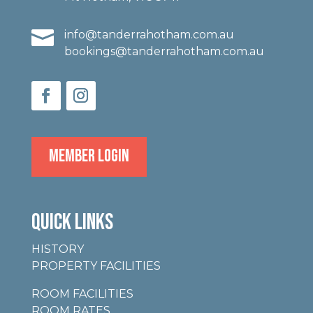

info@tanderrahotham.com.au
bookings@tanderrahotham.com.au
MEMBER LOGIN
QUICK LINKS
HISTORY
PROPERTY FACILITIES
ROOM FACILITIES
ROOM RATES