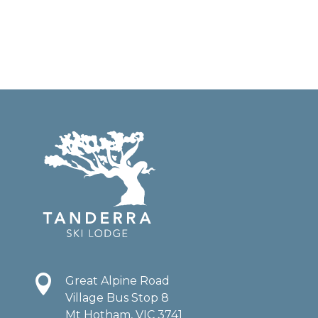

Great Alpine Road
Village Bus Stop 8
Mt Hotham, VIC 3741