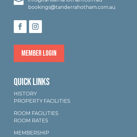

bookings@tanderrahotham.com.au
MEMBER LOGIN
QUICK LINKS
HISTORY
PROPERTY FACILITIES
ROOM FACILITIES
ROOM RATES
MEMBERSHIP