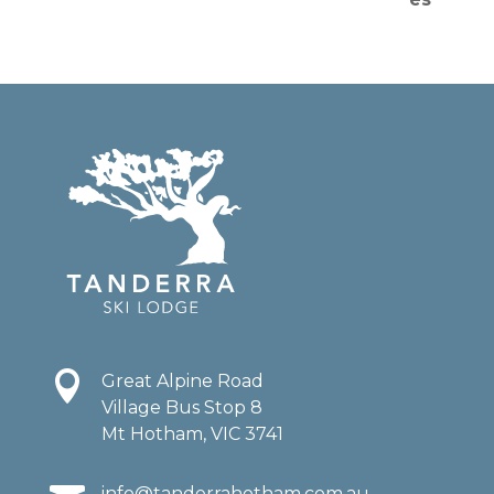

Great Alpine Road
Village Bus Stop 8
Mt Hotham, VIC 3741
info@tanderrahotham.com.au