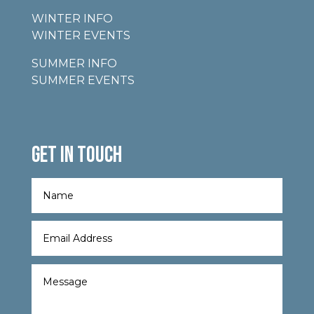
WINTER INFO
WINTER EVENTS
SUMMER INFO
SUMMER EVENTS
GET IN TOUCH