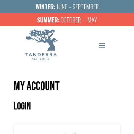
WINTER:
JUNE – SEPTEMBER
SUMMER:
OCTOBER – MAY
MY ACCOUNT
LOGIN