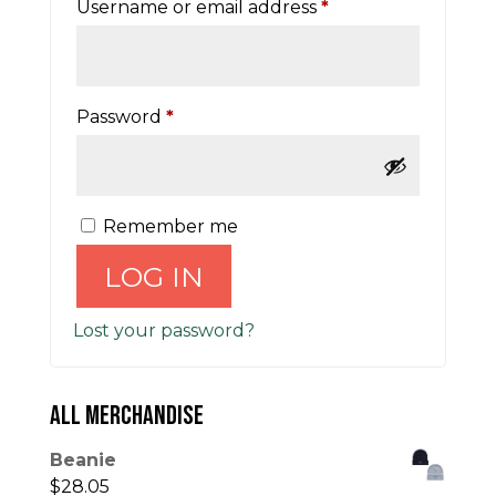
Required
Username or email address
*
Required
Password
*
Remember me
LOG IN
Lost your password?
ALL MERCHANDISE
Beanie
$
28.05