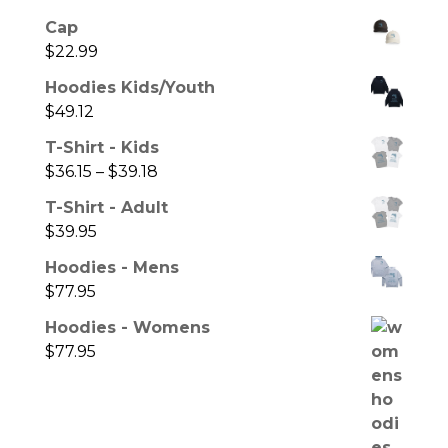
Cap
$
22.99
Hoodies Kids/Youth
$
49.12
T-Shirt - Kids
$
36.15
–
$
39.18
T-Shirt - Adult
$
39.95
Hoodies - Mens
$
77.95
Hoodies - Womens
$
77.95