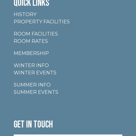
QUICK LINKS
HISTORY
PROPERTY FACILITIES
ROOM FACILITIES
ROOM RATES
MEMBERSHIP
WINTER INFO
WINTER EVENTS
SUMMER INFO
SUMMER EVENTS
GET IN TOUCH