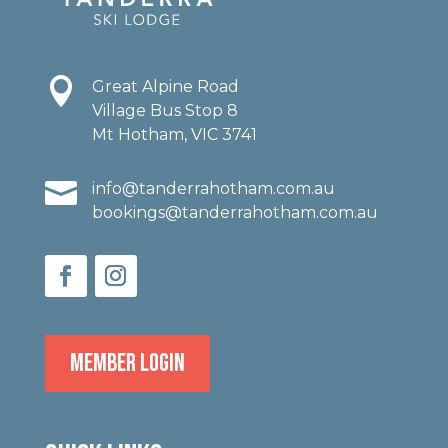

Great Alpine Road
Village Bus Stop 8
Mt Hotham, VIC 3741

info@tanderrahotham.com.au
bookings@tanderrahotham.com.au
MEMBER LOGIN