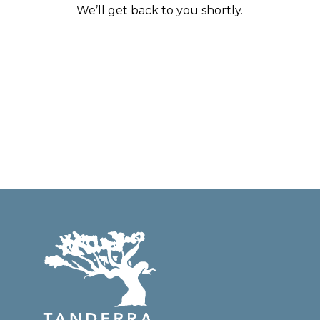
We’ll get back to you shortly.