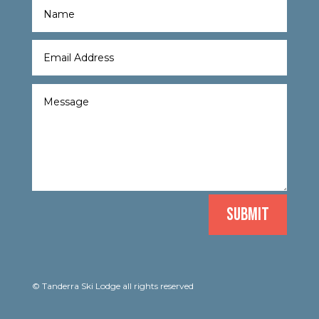
SUBMIT
© Tanderra Ski Lodge all rights reserved