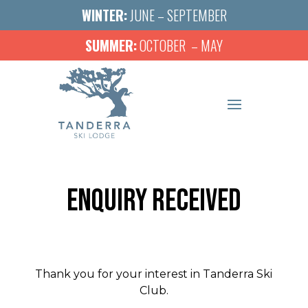
WINTER:
JUNE – SEPTEMBER
SUMMER:
OCTOBER – MAY
ENQUIRY RECEIVED
Thank you for your interest in Tanderra Ski
Club.